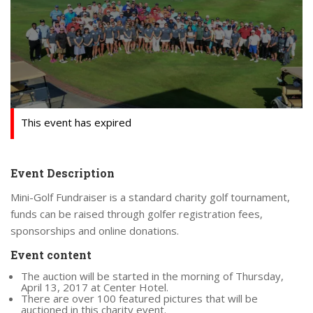
This event has expired
Event Description
Mini-Golf Fundraiser is a standard charity golf tournament,
funds can be raised through golfer registration fees,
sponsorships and online donations.
Event content
The auction will be started in the morning of Thursday,
April 13, 2017 at Center Hotel.
There are over 100 featured pictures that will be
auctioned in this charity event.