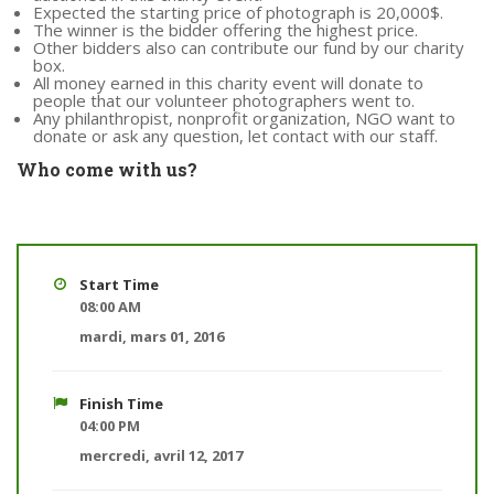
Expected the starting price of photograph is 20,000$.
The winner is the bidder offering the highest price.
Other bidders also can contribute our fund by our charity
box.
All money earned in this charity event will donate to
people that our volunteer photographers went to.
Any philanthropist, nonprofit organization, NGO want to
donate or ask any question, let contact with our staff.
Who come with us?
Start Time
08:00 AM
mardi, mars 01, 2016
Finish Time
04:00 PM
mercredi, avril 12, 2017