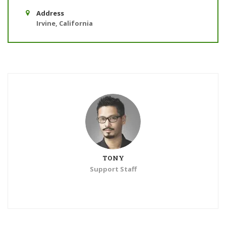
Address
Irvine, California
TONY
Support Staff