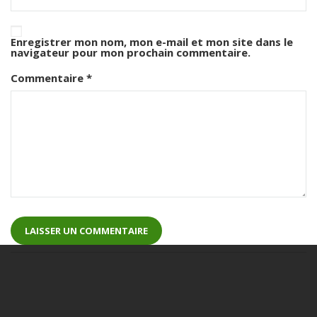
Enregistrer mon nom, mon e-mail et mon site dans le
navigateur pour mon prochain commentaire.
Commentaire
*