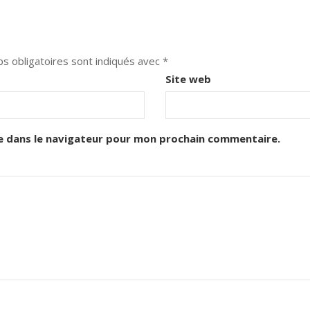
s obligatoires sont indiqués avec
*
Site web
e dans le navigateur pour mon prochain commentaire.