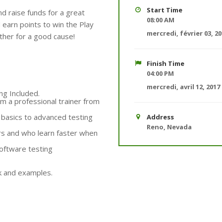
Start Time
d raise funds for a great
08:00 AM
earn points to win the Play
mercredi, février 03, 2
her for a good cause!
Finish Time
04:00 PM
mercredi, avril 12, 2017
ng Included.
m a professional trainer from
m basics to advanced testing
Address
Reno, Nevada
rs and who learn faster when
oftware testing
.
rk and examples.