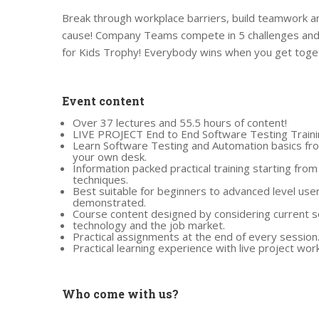
Break through workplace barriers, build teamwork an
cause! Company Teams compete in 5 challenges and 
for Kids Trophy! Everybody wins when you get toget
Event content
Over 37 lectures and 55.5 hours of content!
LIVE PROJECT End to End Software Testing Traini
Learn Software Testing and Automation basics fro
your own desk.
Information packed practical training starting fro
techniques.
Best suitable for beginners to advanced level use
demonstrated.
Course content designed by considering current s
technology and the job market.
Practical assignments at the end of every session
Practical learning experience with live project wo
Who come with us?