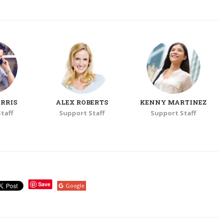
RRIS
ALEX ROBERTS
KENNY MARTINEZ
taff
Support Staff
Support Staff
Save
Google