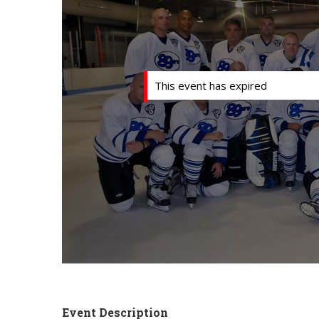
This event has expired
Event Description