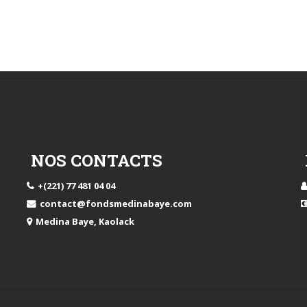
NOS CONTACTS
+(221) 77 481 04 04
contact@fondsmedinabaye.com
Medina Baye, Kaolack