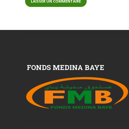
FONDS MEDINA BAYE