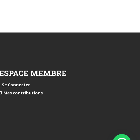
ESPACE MEMBRE
Se Connecter
Mes contributions