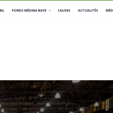
Se
EIL
FONDS MÉDINA BAYE
CAUSES
ACTUALITÉS
MÉD
Me