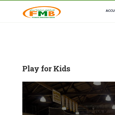
Medina Baye, Kaolack
+221 774810404
ACCU
Play for Kids