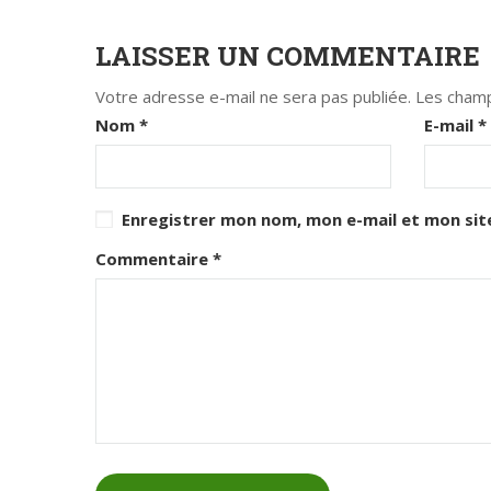
LAISSER UN COMMENTAIRE
Votre adresse e-mail ne sera pas publiée.
Les champ
Nom
*
E-mail
*
Enregistrer mon nom, mon e-mail et mon sit
Commentaire
*