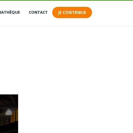
 connecter
IATHÈQUE
CONTACT
JE CONTRIBUE
s contributions