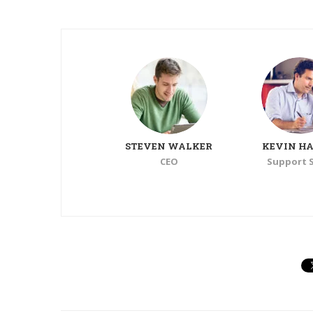
TONY
STEVEN WALKER
KEVIN HA
Support Staff
CEO
Support S