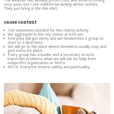
very soon, but I see children be lacking winter clothes.
They just bring in the thin shirt.
cause content
100 volunteers needed for this charity activity.
We aggregate in the city center at 8:00 pm.
Everyone will get items and we divided into 2 group to
start to 2 directions.
We will go to the place where homeless usually stay and
give items for them.
Every group has a leader and a secretary to note
important problems what we will ask for help from
nonprofits organization or NGOs.
NOTE: Everyone ensure safety and punctuality.