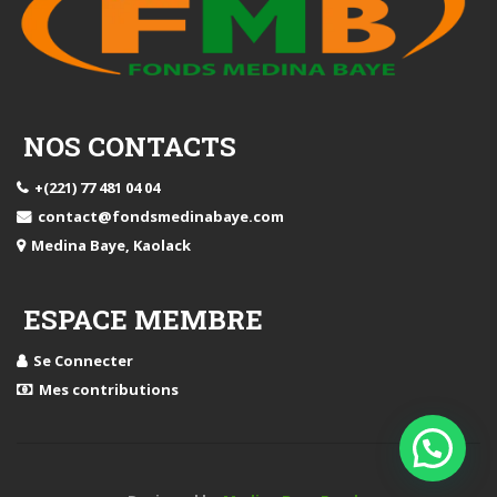
NOS CONTACTS
+(221) 77 481 04 04
contact@fondsmedinabaye.com
Medina Baye, Kaolack
ESPACE MEMBRE
Se Connecter
Mes contributions