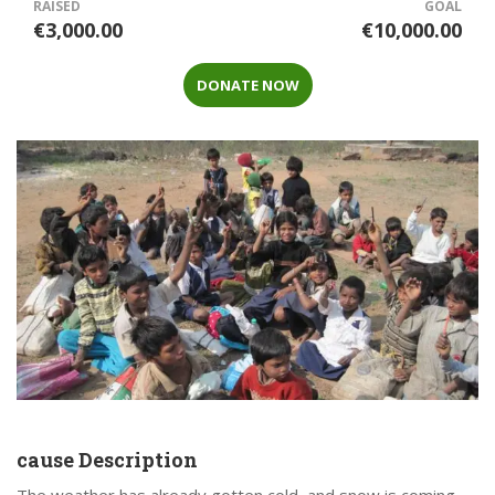
RAISED
GOAL
€3,000.00
€10,000.00
DONATE NOW
cause Description
The weather has already gotten cold, and snow is coming