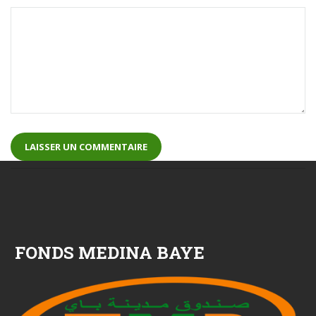
FONDS MEDINA BAYE