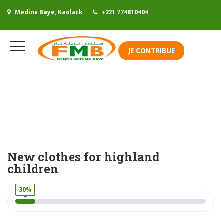
Medina Baye, Kaolack
+221 774810404
Se connecter
JE CONTRIBUE
Mes contributions
New clothes for highland
children
30%