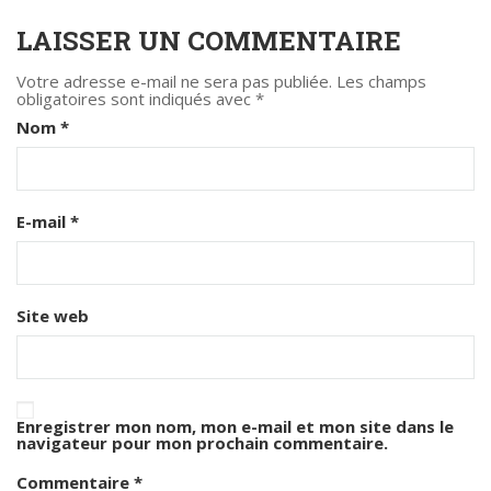
LAISSER UN COMMENTAIRE
Votre adresse e-mail ne sera pas publiée.
Les champs
obligatoires sont indiqués avec
*
Nom
*
E-mail
*
Site web
Enregistrer mon nom, mon e-mail et mon site dans le
navigateur pour mon prochain commentaire.
Commentaire
*