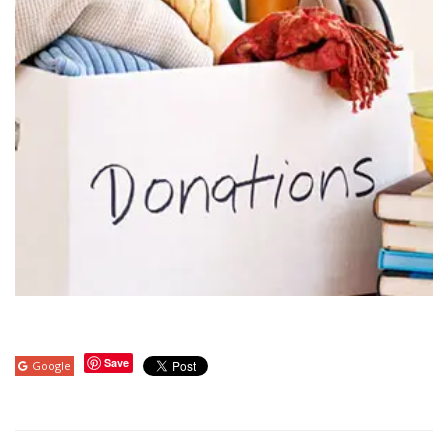
Save
Google