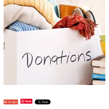
Save
Google