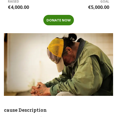
RAISED
GOAL
€4,000.00
€5,000.00
DONATE NOW
cause Description