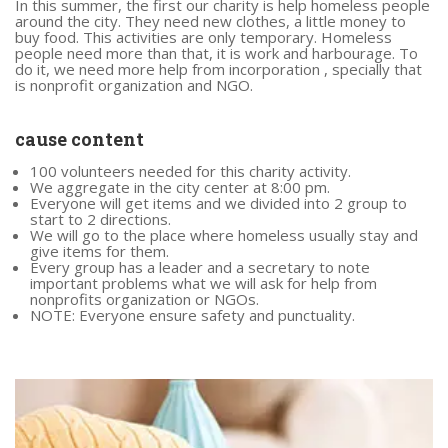
In this summer, the first our charity is help homeless people
around the city. They need new clothes, a little money to
buy food. This activities are only temporary. Homeless
people need more than that, it is work and harbourage. To
do it, we need more help from incorporation , specially that
is nonprofit organization and NGO.
cause content
100 volunteers needed for this charity activity.
We aggregate in the city center at 8:00 pm.
Everyone will get items and we divided into 2 group to
start to 2 directions.
We will go to the place where homeless usually stay and
give items for them.
Every group has a leader and a secretary to note
important problems what we will ask for help from
nonprofits organization or NGOs.
NOTE: Everyone ensure safety and punctuality.