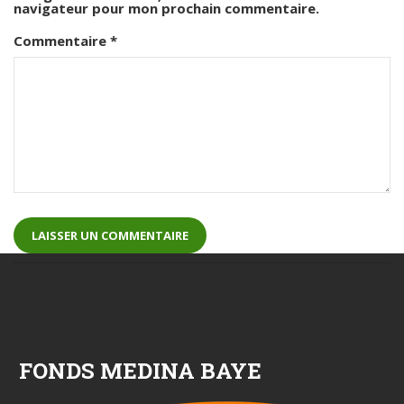
navigateur pour mon prochain commentaire.
Commentaire
*
FONDS MEDINA BAYE