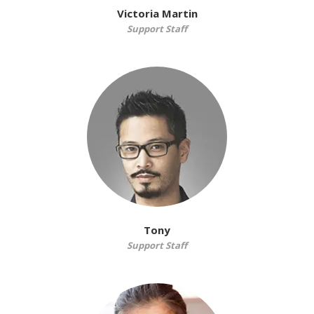
Victoria Martin
Support Staff
Tony
Support Staff