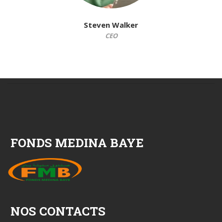
Steven Walker
CEO
FONDS MEDINA BAYE
NOS CONTACTS