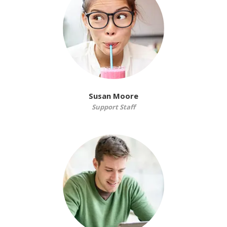
Susan Moore
Support Staff