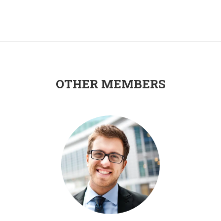
OTHER MEMBERS