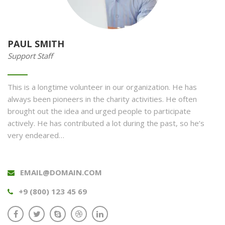
PAUL SMITH
Support Staff
This is a longtime volunteer in our organization. He has
always been pioneers in the charity activities. He often
brought out the idea and urged people to participate
actively. He has contributed a lot during the past, so he’s
very endeared…
EMAIL@DOMAIN.COM
+9 (800) 123 45 69