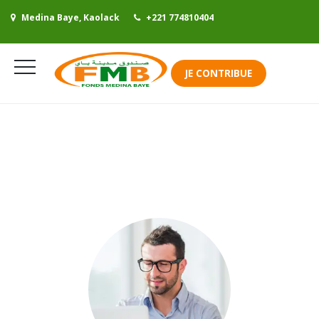
Medina Baye, Kaolack
+221 774810404
Se connecter
JE CONTRIBUE
Mes contributions