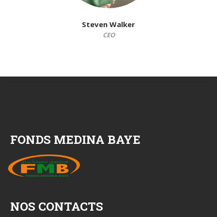
Steven Walker
CEO
FONDS MEDINA BAYE
NOS CONTACTS