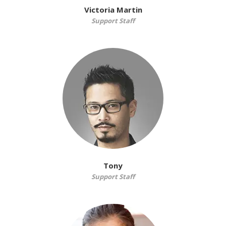
Victoria Martin
Support Staff
Tony
Support Staff