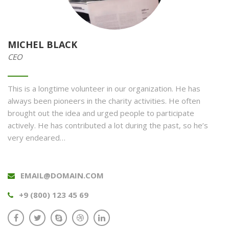
MICHEL BLACK
CEO
This is a longtime volunteer in our organization. He has
always been pioneers in the charity activities. He often
brought out the idea and urged people to participate
actively. He has contributed a lot during the past, so he’s
very endeared…
EMAIL@DOMAIN.COM
+9 (800) 123 45 69