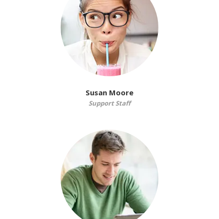
Susan Moore
Support Staff