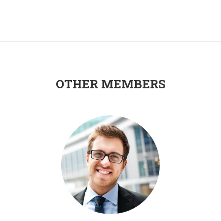
OTHER MEMBERS