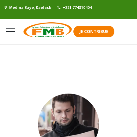
Medina Baye, Kaolack
+221 774810404
Se connecter
JE CONTRIBUE
Mes contributions